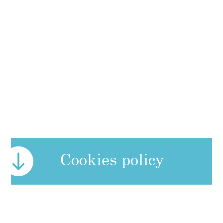
Cookies policy